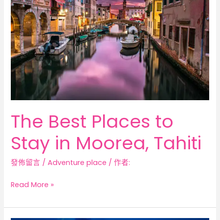
Stay
in
Moorea,
Tahiti
The Best Places to
Stay in Moorea, Tahiti
發佈留言
/
Adventure place
/ 作者:
Read More »