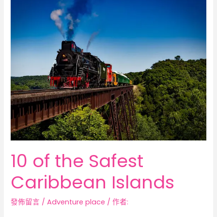
10
of
the
Safest
Caribbean
Islands
10 of the Safest
Caribbean Islands
發佈留言
/
Adventure place
/ 作者: