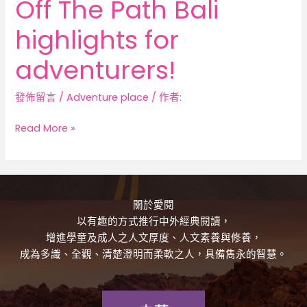
Off The Path Bali
highlights for
adventurers!
發佈留言
/
Adventure place
/ 作者:
Read More »
關於愛閱
以有趣的方式推行中外經典閱讀，
增進學童及成人之人文厚度、人文素養與修養，
成為多識、全觀、清楚澄明而柔軟之人，具備雋永的智慧。