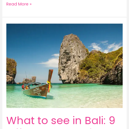
Read More »
What
to
see
in
Bali:
9
Off
The
Path
Bali
highlights
for
adventurers!
What to see in Bali: 9