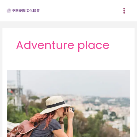
跳
至
主
要
內
容
Adventure place
My
go-
to
ways
to
get
more
off
the