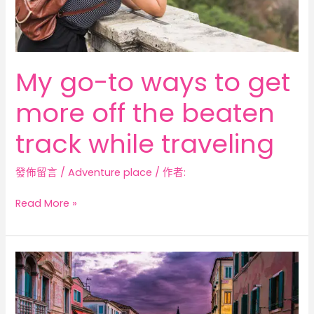
beaten
track
while
traveling
My go-to ways to get
more off the beaten
track while traveling
發佈留言
/
Adventure place
/ 作者:
Read More »
The
Best
Places
to